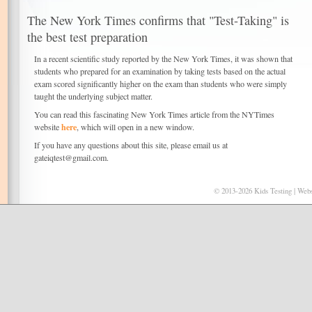
The New York Times confirms that "Test-Taking" is
the best test preparation
In a recent scientific study reported by the New York Times, it was shown that
students who prepared for an examination by taking tests based on the actual
exam scored significantly higher on the exam than students who were simply
taught the underlying subject matter.
You can read this fascinating New York Times article from the NYTimes
here
website
, which will open in a new window.
If you have any questions about this site, please email us at
gateiqtest@gmail.com.
© 2013-2026 Kids Testing | Webs