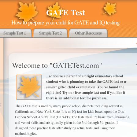
GATE Test
How to prepare your child for GATE and IQ testing
Sample Test 1
Sample Test 2
Other Resources
Welcome to "GATETest.com"
...so you're a parent of a bright elementary school
student who is planning to take the GATE test or a
similar gifted child examination. You've found the
right site! Try our free sample test and if you like it
there is an additional test for purchase.
I
The GATE test is used by many public school districts including several in
California and New York State. It is an IQ test for kids based upon the Otis-
Lennon School Ability Test (OLSAT). The tests measure basic math, reasoning
and verbal skills and are typically given in the 3rd through 5th grades. I
designed these practice tests after studying actual tests and using their
methodologies.