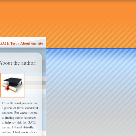
GATE Test
»
About our site
About the author:
I'm a Harvard graduate and
a parent of three wonderful
children. But when it came
to finding online resources
to help my kids for GATE
testing, I found virtually
nothing. I had worked for a