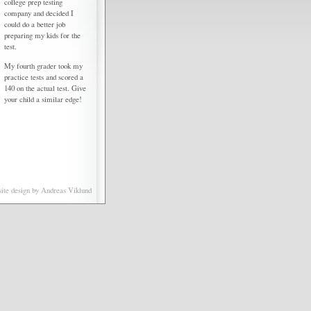
college prep testing
company and decided I
could do a better job
preparing my kids for the
test.
My fourth grader took my
practice tests and scored a
140 on the actual test. Give
your child a similar edge!
ite design by
Andreas Viklund