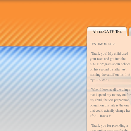
About GATE Test
TESTIMONIALS
"Thank you! My child used
your tests and got into the
GATE program at our school
on his second try after just
missing the cutoff on his first
try." - Ellen C
"When I look at all the things
that I spend my money on for
my child, the test preparation 
bought on this site is the one
that could actually change her
life." - Travis F
"Thank you for providing a
great online resource for the