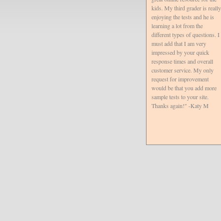
kids. My third grader is really
enjoying the tests and he is
learning a lot from the
different types of questions. I
must add that I am very
impressed by your quick
response times and overall
customer service. My only
request for improvement
would be that you add more
sample tests to your site.
Thanks again!" -Katy M