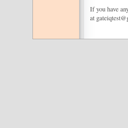
If you have any
at gateiqtest