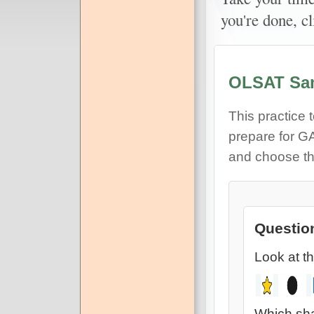
you're done, c