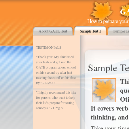
GA
How to prepare your 
About GATE Test
Sample Test 1
Sample Te
TESTIMONIALS
"Thank you! My child used
your tests and got into the
Sample Te
GATE program at our school
on his second try after just
missing the cutoff on his first
Thi
try." - Ellen C
que
"I highly recommend this site
Ot
for parents who want to help
their kids prepare for testing
It covers ver
concepts." - Greg S
thinking, and
Take your time