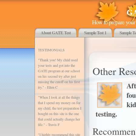
GA
How to prepare your 
About GATE Test
Sample Test 1
Sample Te
TESTIMONIALS
"Thank you! My child used
your tests and got into the
Other Res
GATE program at our school
on his second try after just
missing the cutoff on his first
Aft
try." - Ellen C
fo
"When I look at all the things
kid
that I spend my money on for
my child, the test preparation I
testing.
bought on this site is the one
that could actually change her
life." - Travis F
Recommen
"I highly recommend this site