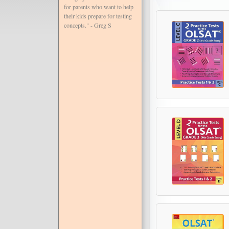
for parents who want to help
their kids prepare for testing
concepts." - Greg S