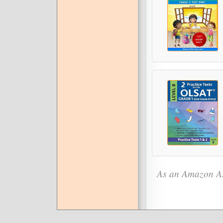
As an Amazon As